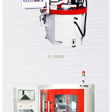
FC-250EX