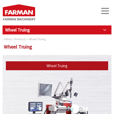
Wheel Truing
Home
>
Products
> Wheel Truing
Wheel Truing
Wheel Truing