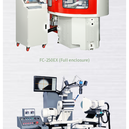
FC-250EX (Full enclosure)