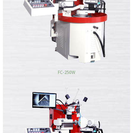
FC-250W