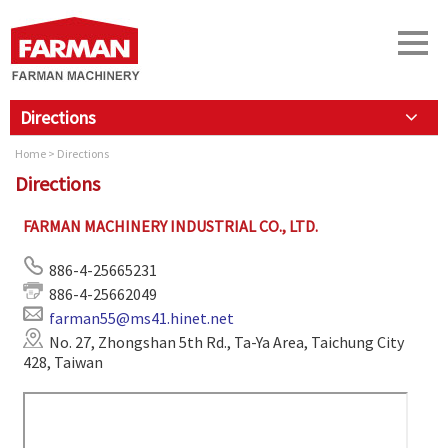
Directions
Home
> Directions
Directions
FARMAN MACHINERY INDUSTRIAL CO., LTD.
886-4-25665231
886-4-25662049
farman55@ms41.hinet.net
No. 27, Zhongshan 5th Rd., Ta-Ya Area, Taichung City
428, Taiwan