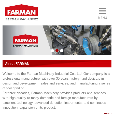
About FARMAN
Welcome to the Farman Machinery Industrial Co., Ltd. Our company is a
professional manufacturer with over 30 years history, and dedicate in
design and development, sales and services, and manufacturing a series
of tool grinding.
For three decades, Farman Machinery provides products and services
with high quality to many domestic and foreign manufacturers by
excellent technology, advanced detection instruments, and continuous
innovation, expansion of its product.
more