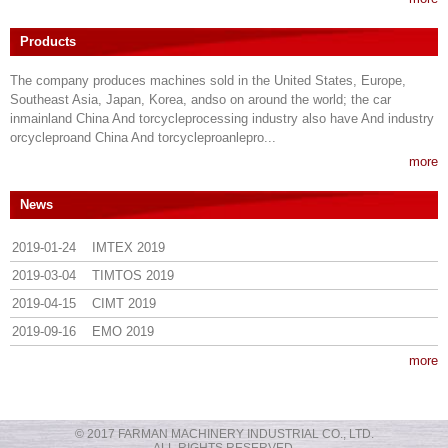
Products
The company produces machines sold in the United States, Europe,
Southeast Asia, Japan, Korea, andso on around the world; the car
inmainland China And torcycleprocessing industry also have And industry
orcycleproand China And torcycleproanlepro...
more
News
2019-01-24
IMTEX 2019
2019-03-04
TIMTOS 2019
2019-04-15
CIMT 2019
2019-09-16
EMO 2019
more
© 2017 FARMAN MACHINERY INDUSTRIAL CO., LTD.