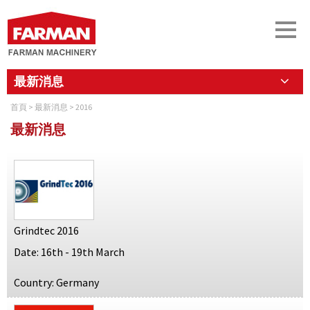
最新消息
首頁
>
最新消息
> 2016
最新消息
Grindtec 2016
Date: 16th - 19th March
Country: Germany