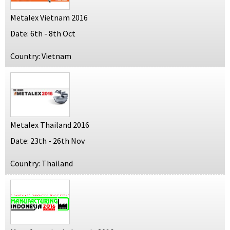
Metalex Vietnam 2016
Date: 6th - 8th Oct
Country: Vietnam
Metalex Thailand 2016
Date: 23th - 26th Nov
Country: Thailand