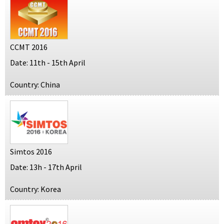
CCMT 2016
Date: 11th - 15th April
Country: China
Simtos 2016
Date: 13h - 17th April
Country: Korea