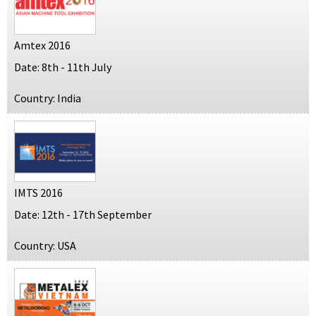
Amtex 2016
Date: 8th - 11th July
Country: India
IMTS 2016
Date: 12th - 17th September
Country: USA