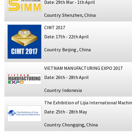
Date: 29th Mar - 1th April
Country: Shenzhen, China
CIMT 2017
Date: 17th - 22th April
Country: Beijing , China
VIETNAM MANUFACTURING EXPO 2017
Date: 26th - 28th April
Country: Indonesia
The Exhibition of Lijia International Machi
Date: 25th - 28th May
Country: Chongqing, China