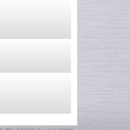
17 遠山機械工業股份有限公司
ALL RIGHTS RESERVED.