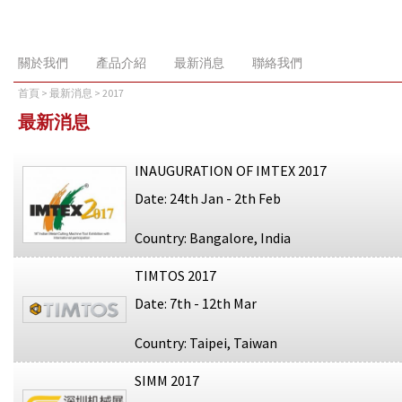
關於我們
產品介紹
最新消息
聯絡我們
首頁
>
最新消息
> 2017
最新消息
INAUGURATION OF IMTEX 2017
Date: 24th Jan - 2th Feb
Country: Bangalore, India
TIMTOS 2017
Date: 7th - 12th Mar
Country: Taipei, Taiwan
SIMM 2017