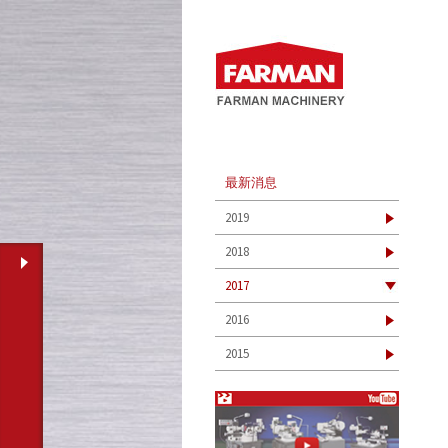
最新消息
2019
2018
2017
2016
2015