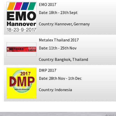
EMO 2017
Date: 18th - 23th Sept
Country: Hannover, Germany
Metalex Thailand 2017
Date: 11th - 25th Nov
Country: Bangkok, Thailand
DMP 2017
Date: 28th Nov - 1th Dec
Country: Indonesia
© 20