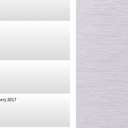
nery 2017